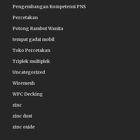
Pengembangan Kompetensi PNS
Percetakan
Potong Rambut Wanita
tempat gadai mobil
Toko Percetakan
Triplek multiplek
Uncategorized
Wiremesh
WPC Decking
zinc
zinc dust
zinc oxide