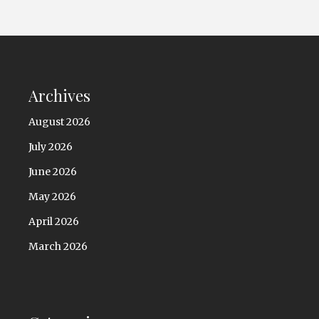
Archives
August 2026
July 2026
June 2026
May 2026
April 2026
March 2026