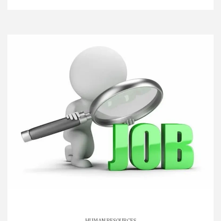
HUMAN RESOURCES