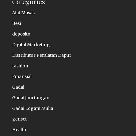
Categories
Alat Masak
Besi
deposito
Digital Marketing
Distributor Peralatan Dapur
fashion
Finansial
Gadai
Gadai jam tangan
Gadai Logam Mulia
genset
Health