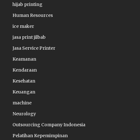
hijab printing
Human Resources
ice maker
jasa print jilbab
Jasa Service Printer
Keamanan
Kendaraan
Kesehatan
Keuangan
machine
Neurology
Outsourcing Company Indonesia
Pelatihan Kepemimpinan