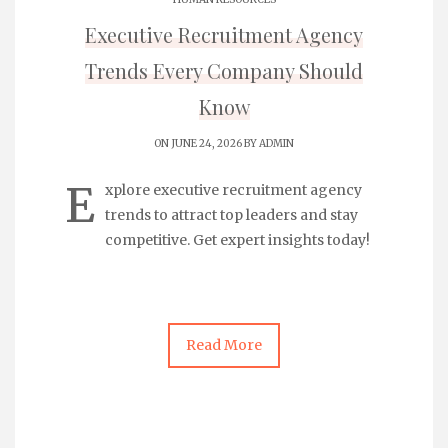
Executive Recruitment Agency
Trends Every Company Should
Know
ON JUNE 24, 2026 BY
ADMIN
E
xplore
executive recruitment agency
trends to attract top leaders and stay
competitive. Get expert insights today!
Read More