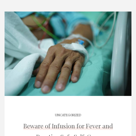
UNCATEGORIZED
Beware of Infusion for Fever and