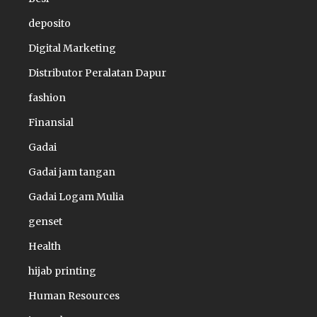
deposito
Digital Marketing
Distributor Peralatan Dapur
fashion
Finansial
Gadai
Gadai jam tangan
Gadai Logam Mulia
genset
Health
hijab printing
Human Resources