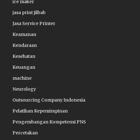
ice maker
jasa print jilbab
Jasa Service Printer
Keamanan
Kendaraan
Kesehatan
Keuangan
machine
Neurology
Outsourcing Company Indonesia
Pelatihan Kepemimpinan
Pengembangan Kompetensi PNS
Percetakan