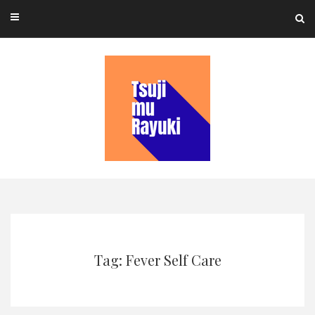
Skip
to
content
Tag: Fever Self Care