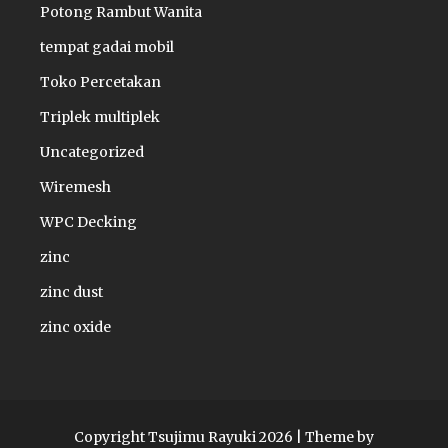
Potong Rambut Wanita
tempat gadai mobil
Toko Percetakan
Triplek multiplek
Uncategorized
Wiremesh
WPC Decking
zinc
zinc dust
zinc oxide
Copyright Tsujimu Rayuki 2026 |
Theme by