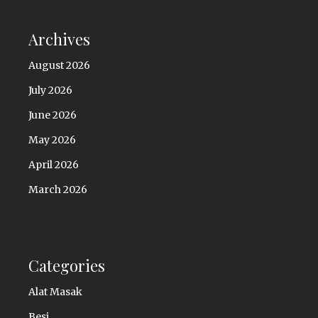
Archives
August 2026
July 2026
June 2026
May 2026
April 2026
March 2026
Categories
Alat Masak
Besi