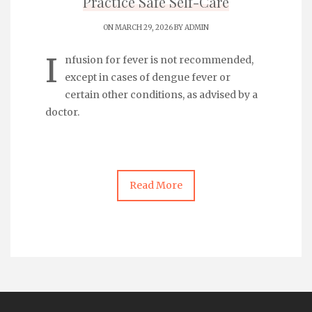
Practice Safe Self-Care
ON MARCH 29, 2026 BY
ADMIN
I
nfusion for fever
is not recommended,
except in cases of dengue fever or
certain other conditions, as advised by a
doctor.
Read More