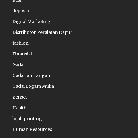
Besi
deposito
Digital Marketing
Distributor Peralatan Dapur
fashion
Finansial
Gadai
Gadai jam tangan
Gadai Logam Mulia
genset
Health
hijab printing
Human Resources