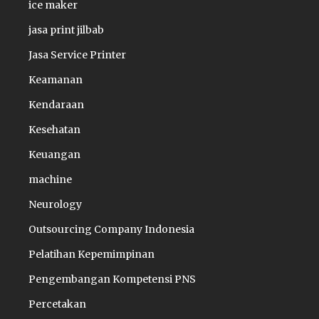
ice maker
jasa print jilbab
Jasa Service Printer
Keamanan
Kendaraan
Kesehatan
Keuangan
machine
Neurology
Outsourcing Company Indonesia
Pelatihan Kepemimpinan
Pengembangan Kompetensi PNS
Percetakan