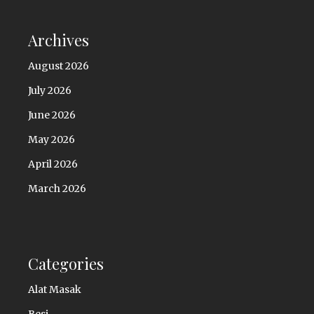
Archives
August 2026
July 2026
June 2026
May 2026
April 2026
March 2026
Categories
Alat Masak