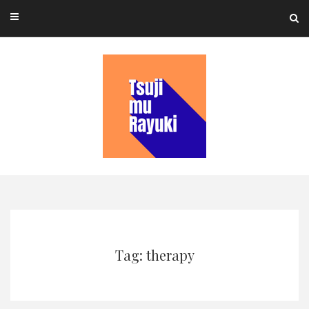
Skip
to
content
Tag: therapy