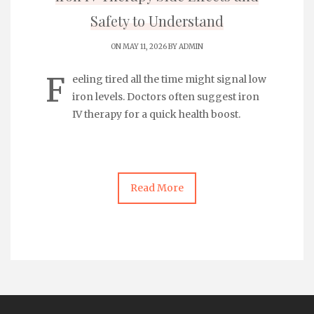
Safety to Understand
ON MAY 11, 2026 BY
ADMIN
F
eeling tired all the time might signal low
iron levels. Doctors often suggest
iron
IV therapy
for a quick health boost.
Read More