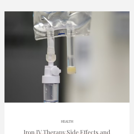
HEALTH
Iron IV Therapy Side Effects and