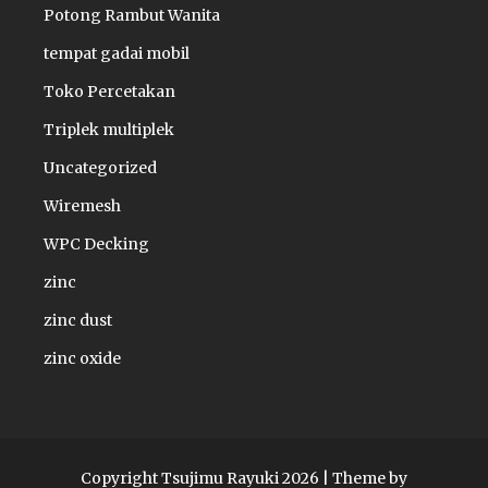
Potong Rambut Wanita
tempat gadai mobil
Toko Percetakan
Triplek multiplek
Uncategorized
Wiremesh
WPC Decking
zinc
zinc dust
zinc oxide
Copyright Tsujimu Rayuki 2026 |
Theme by