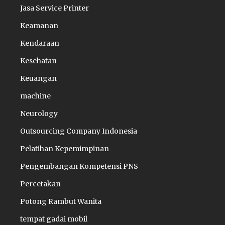
Jasa Service Printer
Keamanan
Kendaraan
Kesehatan
Keuangan
machine
Neurology
Outsourcing Company Indonesia
Pelatihan Kepemimpinan
Pengembangan Kompetensi PNS
Percetakan
Potong Rambut Wanita
tempat gadai mobil