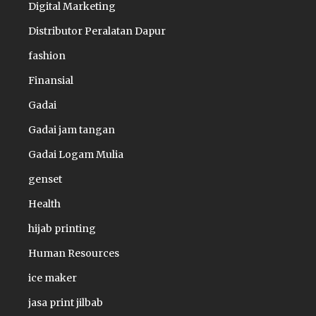
Digital Marketing
Distributor Peralatan Dapur
fashion
Finansial
Gadai
Gadai jam tangan
Gadai Logam Mulia
genset
Health
hijab printing
Human Resources
ice maker
jasa print jilbab