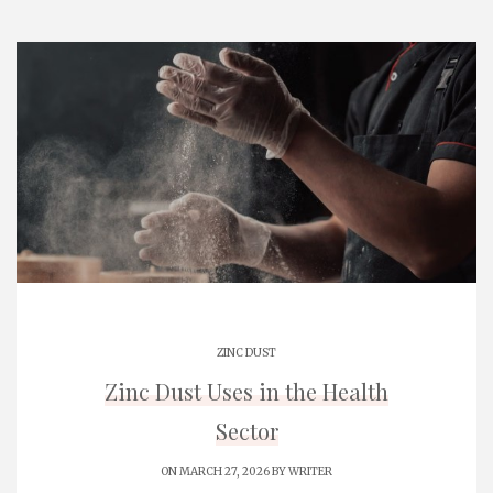
ZINC DUST
Zinc Dust Uses in the Health
Sector
ON MARCH 27, 2026 BY
WRITER