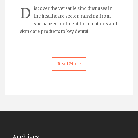
D
iscover the versatile zinc dust uses in
the healthcare sector, ranging from
specialized ointment formulations and
skin care products to key dental.
Read More
Archives