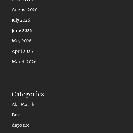
August 2026
July 2026
June 2026
May 2026
April 2026
March 2026
Categories
Alat Masak
Besi
deposito