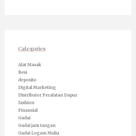
Categories
Alat Masak
Besi
deposito
Digital Marketing
Distributor Peralatan Dapur
fashion
Finansial
Gadai
Gadai jam tangan
Gadai Logam Mulia