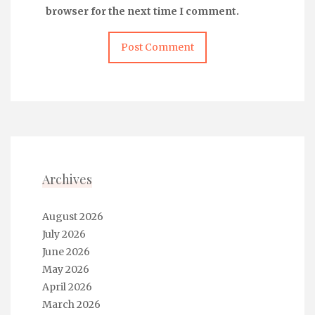
browser for the next time I comment.
Archives
August 2026
July 2026
June 2026
May 2026
April 2026
March 2026