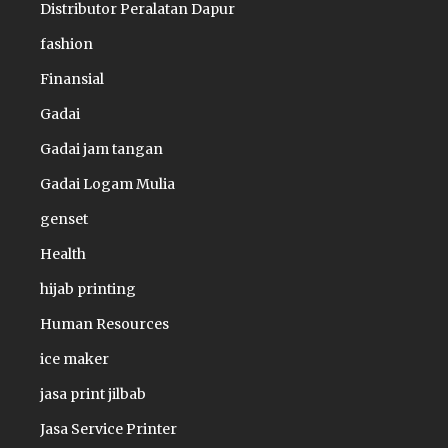
Distributor Peralatan Dapur
fashion
Finansial
Gadai
Gadai jam tangan
Gadai Logam Mulia
genset
Health
hijab printing
Human Resources
ice maker
jasa print jilbab
Jasa Service Printer