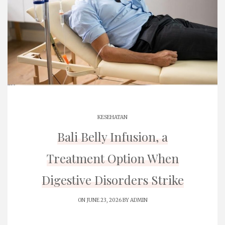
KESEHATAN
Bali Belly Infusion, a
Treatment Option When
Digestive Disorders Strike
ON JUNE 23, 2026 BY
ADMIN