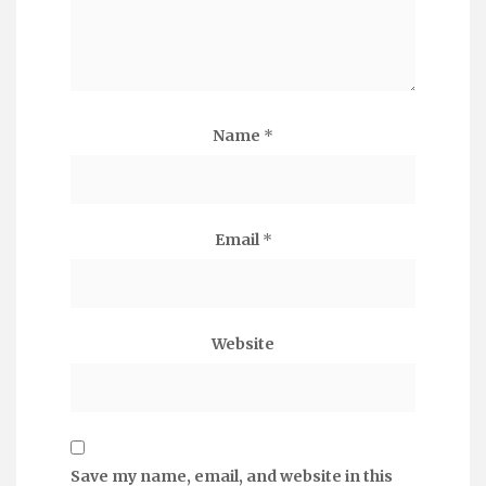
Name
*
Email
*
Website
Save my name, email, and website in this