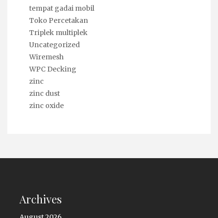
tempat gadai mobil
Toko Percetakan
Triplek multiplek
Uncategorized
Wiremesh
WPC Decking
zinc
zinc dust
zinc oxide
Archives
August 2026