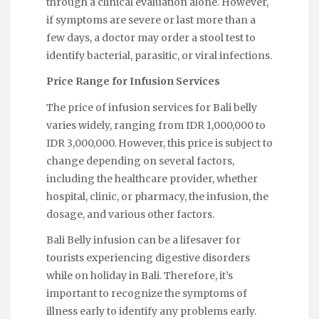
through a clinical evaluation alone. However,
if symptoms are severe or last more than a
few days, a doctor may order a stool test to
identify bacterial, parasitic, or viral infections.
Price Range for Infusion Services
The price of infusion services for Bali belly
varies widely, ranging from IDR 1,000,000 to
IDR 3,000,000. However, this price is subject to
change depending on several factors,
including the healthcare provider, whether
hospital, clinic, or pharmacy, the infusion, the
dosage, and various other factors.
Bali Belly infusion can be a lifesaver for
tourists experiencing digestive disorders
while on holiday in Bali. Therefore, it’s
important to recognize the symptoms of
illness early to identify any problems early.