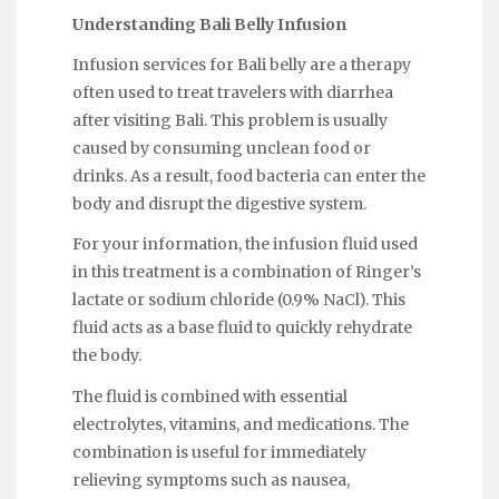
Understanding Bali Belly Infusion
Infusion services for Bali belly are a therapy
often used to treat travelers with diarrhea
after visiting Bali. This problem is usually
caused by consuming unclean food or
drinks. As a result, food bacteria can enter the
body and disrupt the digestive system.
For your information, the infusion fluid used
in this treatment is a combination of Ringer’s
lactate or sodium chloride (0.9% NaCl). This
fluid acts as a base fluid to quickly rehydrate
the body.
The fluid is combined with essential
electrolytes, vitamins, and medications. The
combination is useful for immediately
relieving symptoms such as nausea,