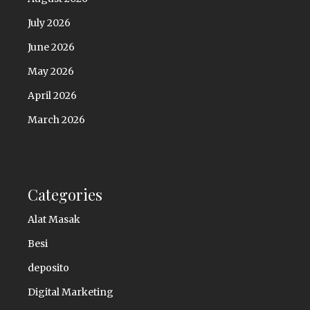
July 2026
June 2026
May 2026
April 2026
March 2026
Categories
Alat Masak
Besi
deposito
Digital Marketing