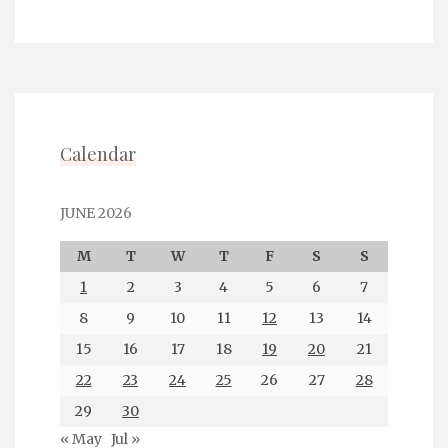
Calendar
JUNE 2026
M
T
W
T
F
S
S
1
2
3
4
5
6
7
8
9
10
11
12
13
14
15
16
17
18
19
20
21
22
23
24
25
26
27
28
29
30
« May
Jul »