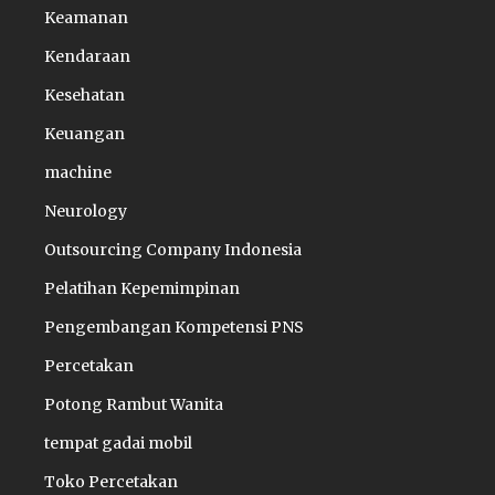
Keamanan
Kendaraan
Kesehatan
Keuangan
machine
Neurology
Outsourcing Company Indonesia
Pelatihan Kepemimpinan
Pengembangan Kompetensi PNS
Percetakan
Potong Rambut Wanita
tempat gadai mobil
Toko Percetakan