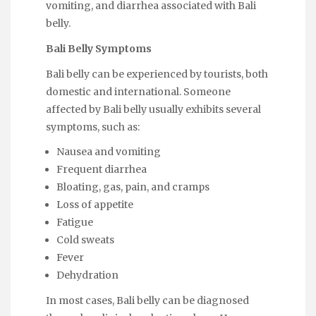
vomiting, and diarrhea associated with Bali
belly.
Bali Belly Symptoms
Bali belly can be experienced by tourists, both
domestic and international. Someone
affected by Bali belly usually exhibits several
symptoms, such as:
Nausea and vomiting
Frequent diarrhea
Bloating, gas, pain, and cramps
Loss of appetite
Fatigue
Cold sweats
Fever
Dehydration
In most cases, Bali belly can be diagnosed