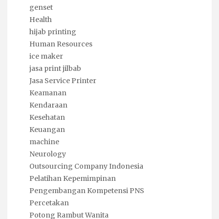
genset
Health
hijab printing
Human Resources
ice maker
jasa print jilbab
Jasa Service Printer
Keamanan
Kendaraan
Kesehatan
Keuangan
machine
Neurology
Outsourcing Company Indonesia
Pelatihan Kepemimpinan
Pengembangan Kompetensi PNS
Percetakan
Potong Rambut Wanita