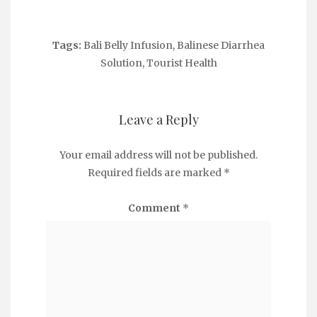
Tags:
Bali Belly Infusion
,
Balinese Diarrhea
Solution
,
Tourist Health
Leave a Reply
Your email address will not be published.
Required fields are marked
*
Comment
*