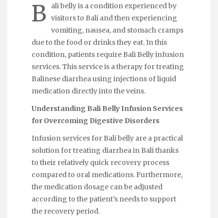
B
ali belly is a condition experienced by
visitors to Bali and then experiencing
vomiting, nausea, and stomach cramps
due to the food or drinks they eat. In this
condition, patients require
Bali Belly infusion
services. This service is a therapy for treating
Balinese
diarrhea
using injections of liquid
medication directly into the veins.
Understanding Bali Belly Infusion Services
for Overcoming Digestive Disorders
Infusion services for Bali belly are a practical
solution for treating diarrhea in Bali thanks
to their relatively quick recovery process
compared to oral medications. Furthermore,
the medication dosage can be adjusted
according to the patient’s needs to support
the recovery period.